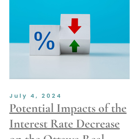
July 4, 2024
Potential Impacts of the
Interest Rate Decrease