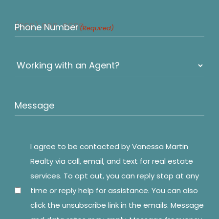
Phone Number
(Required)
Untitled
(Required)
Message
I agree to be contacted by Vanessa Martin
Consent
(Required)
Realty via call, email, and text for real estate
services. To opt out, you can reply stop at any
time or reply help for assistance. You can also
click the unsubscribe link in the emails. Message