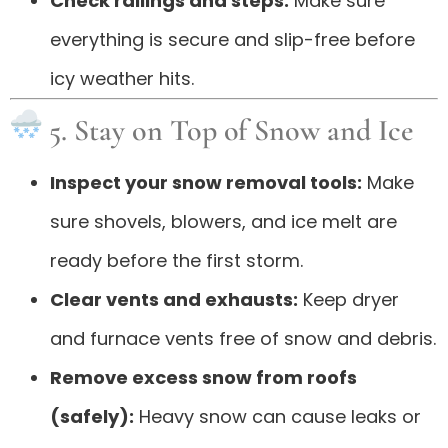
Check railings and steps:
Make sure
everything is secure and slip-free before
icy weather hits.
5. Stay on Top of Snow and Ice
Inspect your snow removal tools:
Make
sure shovels, blowers, and ice melt are
ready before the first storm.
Clear vents and exhausts:
Keep dryer
and furnace vents free of snow and debris.
Remove excess snow from roofs
(safely):
Heavy snow can cause leaks or