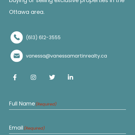
buying or selling exclusive properties in the
Ottawa area.
(613) 612-3555
vanessa@vanessamartinrealty.ca
Full Name
(Required)
Email
(Required)