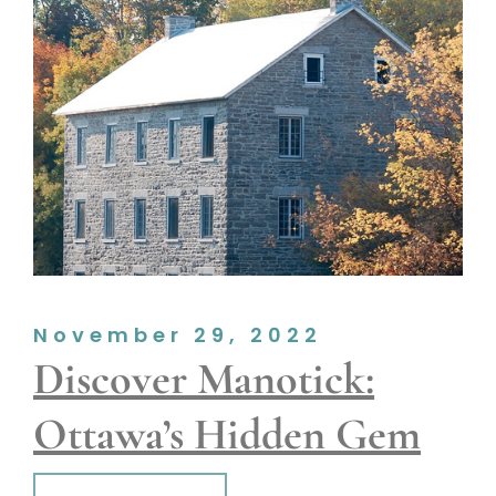
November 29, 2022
Discover Manotick:
Ottawa’s Hidden Gem