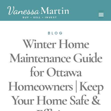
BLOG
Winter Home
Maintenance Guide
for Ottawa
Homeowners | Keep
Your Home Safe &