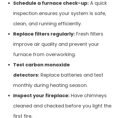
Schedule a furnace check-up:
A quick
inspection ensures your system is safe,
clean, and running efficiently.
Replace filters regularly:
Fresh filters
improve air quality and prevent your
furnace from overworking.
Test carbon monoxide
detectors:
Replace batteries and test
monthly during heating season.
Inspect your fireplace:
Have chimneys
cleaned and checked before you light the
first fire.