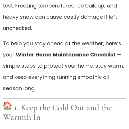
test. Freezing temperatures, ice buildup, and
heavy snow can cause costly damage if left
unchecked.
To help you stay ahead of the weather, here’s
your
Winter Home Maintenance Checklist
—
simple steps to protect your home, stay warm,
and keep everything running smoothly all
season long.
1. Keep the Cold Out and the
Warmth In