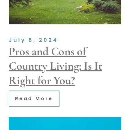
July 8, 2024
Pros and Cons of
Country Living: Is It
Right for You?
Read More