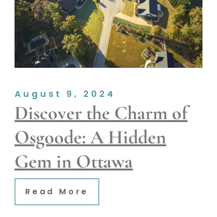
August 9, 2024
Discover the Charm of
Osgoode: A Hidden
Gem in Ottawa
Read More