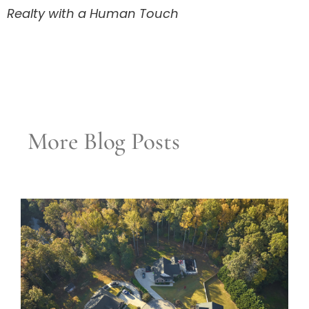
Realty with a Human Touch
More Blog Posts