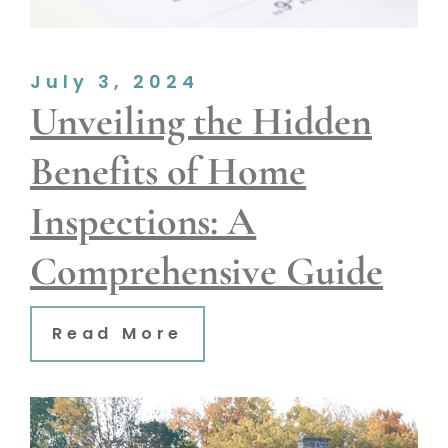
July 3, 2024
Unveiling the Hidden
Benefits of Home
Inspections: A
Comprehensive Guide
Read More