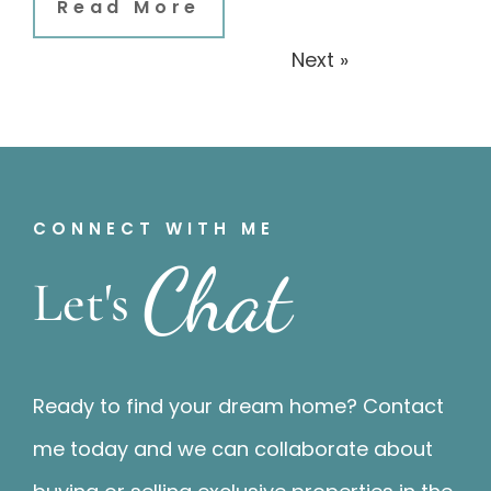
Read More
« Previous
Next »
CONNECT WITH ME
Chat
Let's
Ready to find your dream home? Contact
me today and we can collaborate about