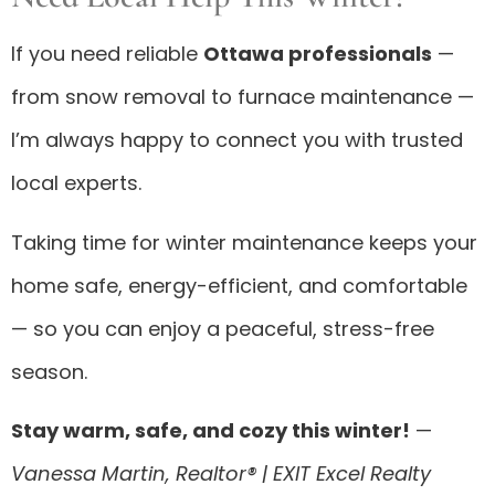
If you need reliable
Ottawa professionals
—
from snow removal to furnace maintenance —
I’m always happy to connect you with trusted
local experts.
Taking time for winter maintenance keeps your
home safe, energy-efficient, and comfortable
— so you can enjoy a peaceful, stress-free
season.
Stay warm, safe, and cozy this winter!
—
Vanessa Martin, Realtor® | EXIT Excel Realty