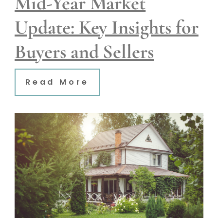
Mid-Year Market
Update: Key Insights for
Buyers and Sellers
Read More