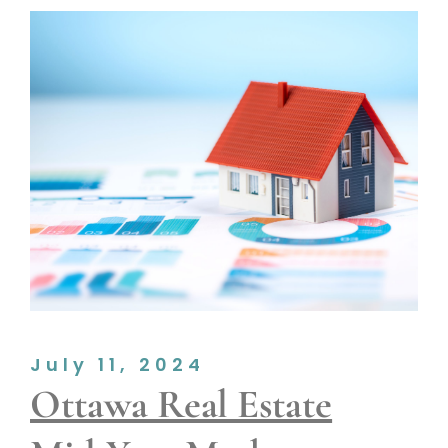
July 11, 2024
Ottawa Real Estate