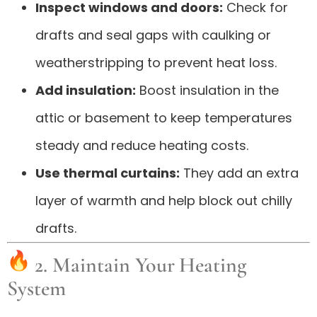
Inspect windows and doors:
Check for
drafts and seal gaps with caulking or
weatherstripping to prevent heat loss.
Add insulation:
Boost insulation in the
attic or basement to keep temperatures
steady and reduce heating costs.
Use thermal curtains:
They add an extra
layer of warmth and help block out chilly
drafts.
2. Maintain Your Heating
System