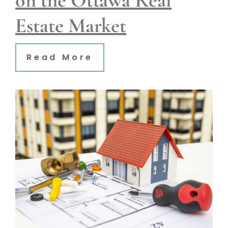
on the Ottawa Real
Estate Market
Read More