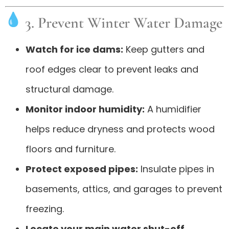
3. Prevent Winter Water Damage
Watch for ice dams:
Keep gutters and
roof edges clear to prevent leaks and
structural damage.
Monitor indoor humidity:
A humidifier
helps reduce dryness and protects wood
floors and furniture.
Protect exposed pipes:
Insulate pipes in
basements, attics, and garages to prevent
freezing.
Locate your main water shut-off