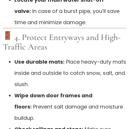
valve:
In case of a burst pipe, you’ll save
time and minimize damage.
4. Protect Entryways and High-
Traffic Areas
Use durable mats:
Place heavy-duty mats
inside and outside to catch snow, salt, and
slush.
Wipe down door frames and
floors:
Prevent salt damage and moisture
buildup.