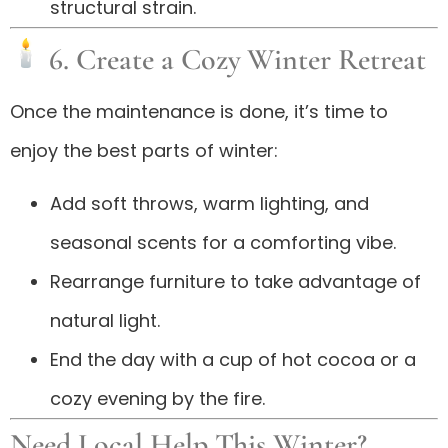
structural strain.
6. Create a Cozy Winter Retreat
Once the maintenance is done, it’s time to
enjoy the best parts of winter:
Add soft throws, warm lighting, and
seasonal scents for a comforting vibe.
Rearrange furniture to take advantage of
natural light.
End the day with a cup of hot cocoa or a
cozy evening by the fire.
Need Local Help This Winter?