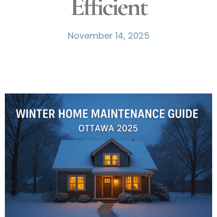
Efficient
November 14, 2025