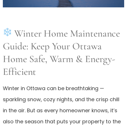
Winter Home Maintenance
Guide: Keep Your Ottawa
Home Safe, Warm & Energy-
Efficient
Winter in Ottawa can be breathtaking —
sparkling snow, cozy nights, and the crisp chill
in the air. But as every homeowner knows, it’s
also the season that puts your property to the