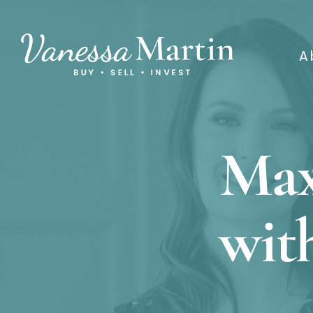
A
Max
wit