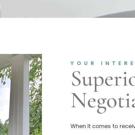
YOUR INTER
Superi
Negotia
When it comes to receiv