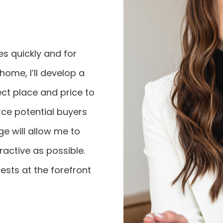
mes quickly and for
ome, I’ll develop a
ect place and price to
urce potential buyers
ge will allow me to
active as possible.
ests at the forefront