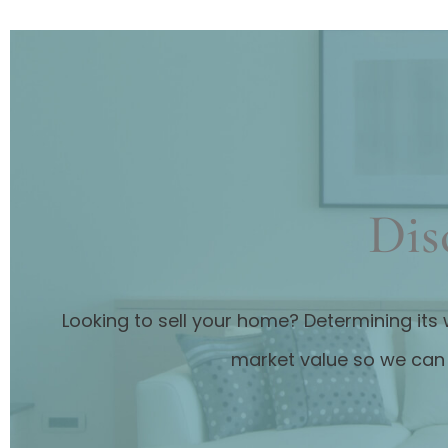
Dis
Looking to sell your home? Determining its 
market value so we can 