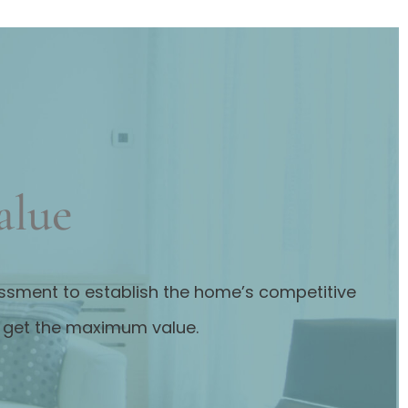
alue
sessment to establish the home’s competitive
u get the maximum value.