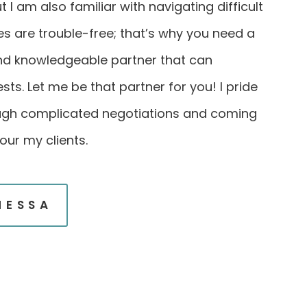
 I am also familiar with navigating difficult
les are trouble-free; that’s why you need a
and knowledgeable partner that can
sts. Let me be that partner for you! I pride
ugh complicated negotiations and coming
our my clients.
NESSA