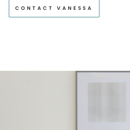
CONTACT VANESSA