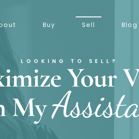
bout
Buy
Sell
Blog
LOOKING TO SELL?
imize Your V
Assist
h My