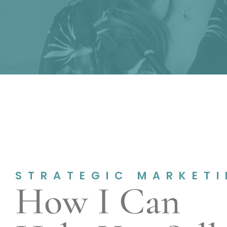
STRATEGIC MARKET
How I Can