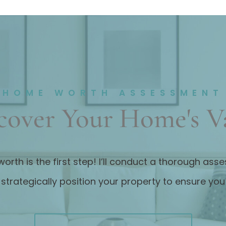
HOME WORTH ASSESSMENT
cover Your Home's V
worth is the first step! I’ll conduct a thorough as
strategically position your property to ensure yo