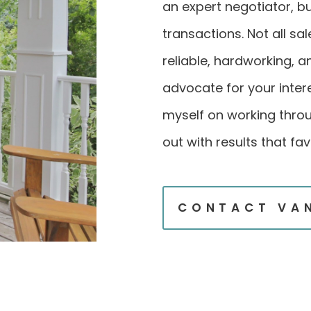
an expert negotiator, but
transactions. Not all sa
reliable, hardworking, 
advocate for your intere
myself on working thro
out with results that fav
CONTACT VA