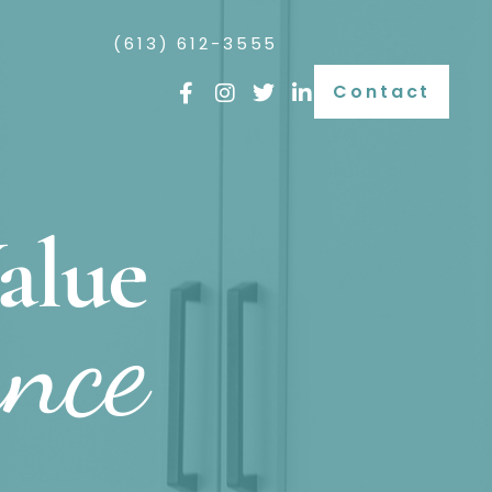
(613) 612-3555
Contact
alue
ance