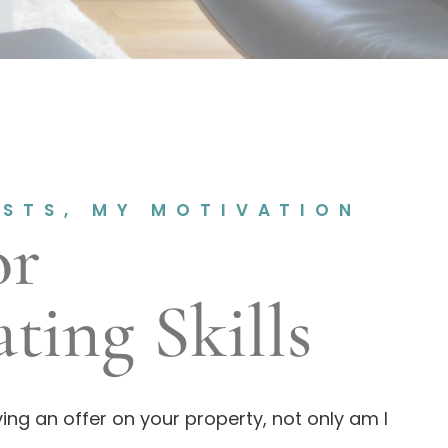
ESTS, MY MOTIVATION
or
ting Skills
ing an offer on your property, not only am I