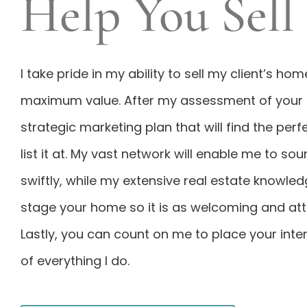
Help You Sell
I take pride in my ability to sell my client’s ho
maximum value. After my assessment of your h
strategic marketing plan that will find the perf
list it at. My vast network will enable me to so
swiftly, while my extensive real estate knowled
stage your home so it is as welcoming and attr
Lastly, you can count on me to place your inter
of everything I do.