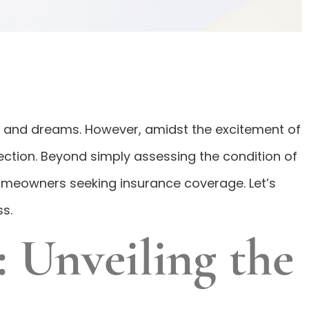
ork and dreams. However, amidst the excitement of
pection. Beyond simply assessing the condition of
omeowners seeking insurance coverage. Let’s
s.
 Unveiling the