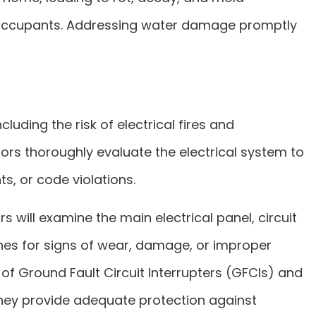
for occupants. Addressing water damage promptly
cluding the risk of electrical fires and
tors thoroughly evaluate the electrical system to
s, or code violations.
rs will examine the main electrical panel, circuit
ches for signs of wear, damage, or improper
y of Ground Fault Circuit Interrupters (GFCIs) and
 they provide adequate protection against