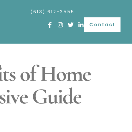
(613) 612-3555
Contact
its of Home
sive Guide