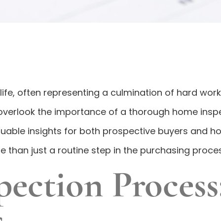
s life, often representing a culmination of hard w
 to overlook the importance of a thorough home ins
uable insights for both prospective buyers and h
 than just a routine step in the purchasing proces
ction Process:
s