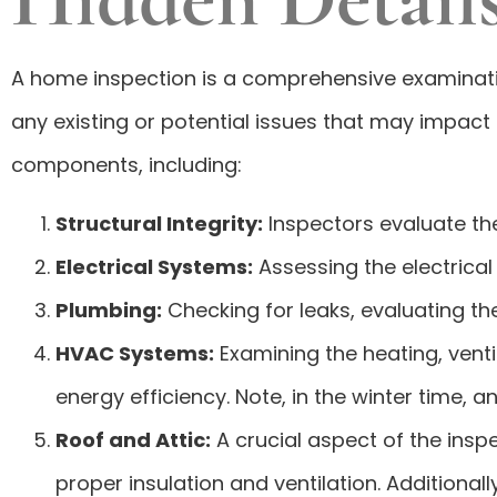
A home inspection is a comprehensive examination
any existing or potential issues that may impact 
components, including:
Structural Integrity:
Inspectors evaluate the
Electrical Systems:
Assessing the electrical 
Plumbing:
Checking for leaks, evaluating th
HVAC Systems:
Examining the heating, venti
energy efficiency. Note, in the winter time, 
Roof and Attic:
A crucial aspect of the insp
proper insulation and ventilation. Additional