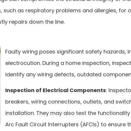
sues, such as respiratory problems and allergies, 
tly repairs down the line.
Faulty wiring poses significant safety hazards, in
electrocution. During a home inspection, inspec
identify any wiring defects, outdated component
Inspection of Electrical Components
: Inspecto
breakers, wiring connections, outlets, and swit
installation. They may also test the functionalit
Arc Fault Circuit Interrupters (AFCIs) to ensure