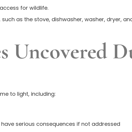
access for wildlife.
 such as the stove, dishwasher, washer, dryer, and
s Uncovered D
e to light, including:
n have serious consequences if not addressed