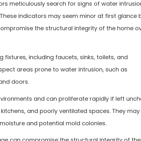
rs meticulously search for signs of water intrusio
 These indicators may seem minor at first glance 
compromise the structural integrity of the home o
fixtures, including faucets, sinks, toilets, and
nspect areas prone to water intrusion, such as
and doors.
ironments and can proliferate rapidly if left unch
kitchens, and poorly ventilated spaces. They may 
moisture and potential mold colonies.
 can compromise the structural integrity of the 