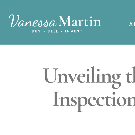
A
Unveiling 
Inspectio