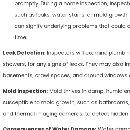
promptly. During a home inspection, inspecto
such as leaks, water stains, or mold growth.
can signify underlying problems that could 
time.
Leak Detection:
Inspectors will examine plumbing 
showers, for any signs of leaks. They may also i
basements, crawl spaces, and around windows 
Mold Inspection:
Mold thrives in damp, humid env
susceptible to mold growth, such as bathrooms, 
and thermal imaging cameras, to detect hidden 
Consequences of Water Damage:
Water damage