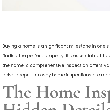
Buying a home is a significant milestone in one’
finding the perfect property, it’s essential not
the home, a comprehensive inspection offers val
delve deeper into why home inspections are more
The Home Inspe
Hidden Detail