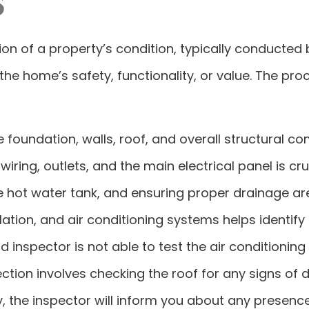
 of a property’s condition, typically conducted by 
the home’s safety, functionality, or value. The pr
 foundation, walls, roof, and overall structural 
wiring, outlets, and the main electrical panel is cru
e hot water tank, and ensuring proper drainage ar
lation, and air conditioning systems helps identif
and inspector is not able to test the air conditioni
ection involves checking the roof for any signs of
ly, the inspector will inform you about any presence