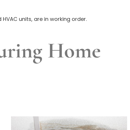
 HVAC units, are in working order.
uring Home