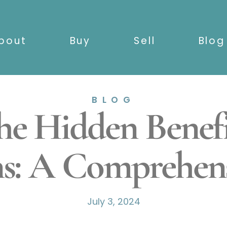
bout
Buy
Sell
Blog
BLOG
the Hidden Benef
ns: A Comprehen
July 3, 2024