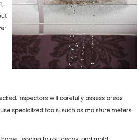
n,
but
ver
ecked. Inspectors will carefully assess areas
use specialized tools, such as moisture meters
home, leading to rot, decay, and mold