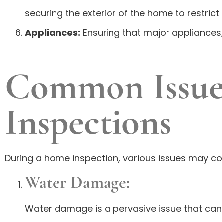
securing the exterior of the home to restrict 
Appliances:
Ensuring that major appliances,
Common Issue
Inspections
During a home inspection, various issues may com
Water Damage:
Water damage is a pervasive issue that ca