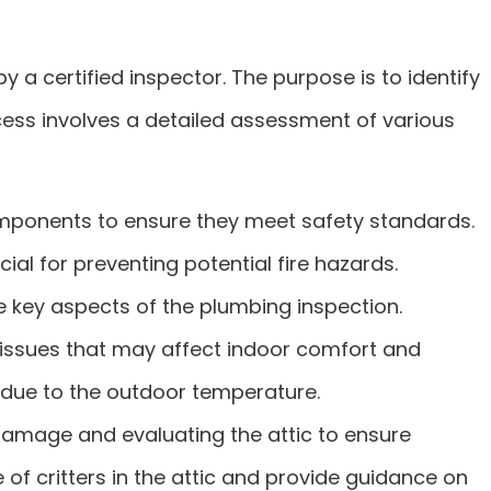
a certified inspector. The purpose is to identify
ocess involves a detailed assessment of various
components to ensure they meet safety standards.
cial for preventing potential fire hazards.
e key aspects of the plumbing inspection.
y issues that may affect indoor comfort and
ng due to the outdoor temperature.
 damage and evaluating the attic to ensure
 of critters in the attic and provide guidance on