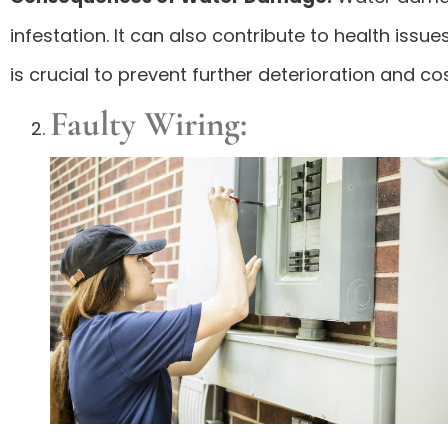
infestation. It can also contribute to health is
is crucial to prevent further deterioration and cos
Faulty Wiring: